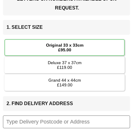
REQUEST.
1. SELECT SIZE
Original 33 x 33cm
£95.00
Deluxe 37 x 37cm
£119.00
Grand 44 x 44cm
£149.00
2. FIND DELIVERY ADDRESS