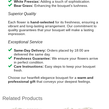
White Freesias:
Adding a touch of sophistication.
Bear Grass:
Enhancing the bouquet's lushness.
Superior Quality
Each flower is
hand-selected
for its freshness, ensuring a
vibrant and long-lasting arrangement. Our commitment to
quality guarantees that your bouquet will make a lasting
impression.
Exceptional Service
Same-Day Delivery:
Orders placed by 18:00 are
delivered the same day.
Freshness Guarantee:
We ensure your flowers arrive
in perfect condition.
Care Instructions:
Easy steps to keep your bouquet
fresh.
Choose our heartfelt elegance bouquet for a
warm and
professional gift
that conveys your deepest feelings.
Related Products