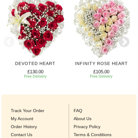
DEVOTED HEART
INFINITY ROSE HEART
£130.00
£105.00
Free Delivery
Free Delivery
Track Your Order
FAQ
My Account
About Us
Order History
Privacy Policy
Contact Us
Terms & Conditions