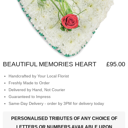
BEAUTIFUL MEMORIES HEART
£95.00
Handcrafted by Your Local Florist
Freshly Made to Order
Delivered by Hand, Not Courier
Guaranteed to Impress
Same-Day Delivery - order by 3PM for delivery today
PERSONALISED TRIBUTES OF ANY CHOICE OF
LETTERS OR NUMBERS AVAILABLE UPON