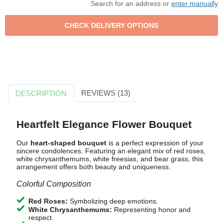
Search for an address or
enter manually
REVIEWS (13)
DESCRIPTION
Heartfelt Elegance Flower Bouquet
Our
heart-shaped bouquet
is a perfect expression of your
sincere condolences. Featuring an elegant mix of red roses,
white chrysanthemums, white freesias, and bear grass, this
arrangement offers both beauty and uniqueness.
Colorful Composition
Red Roses:
Symbolizing deep emotions.
White Chrysanthemums:
Representing honor and
respect.