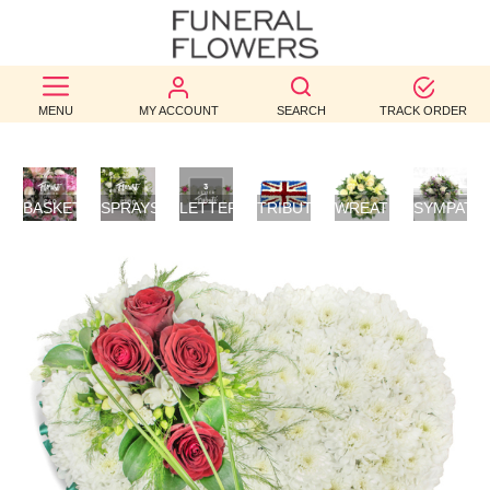
BEST
MENU
MY ACCOUNT
SEARCH
TRACK ORDER
SELLERS
BIRTHDAY
BASKETS
SPRAYS/SHEAVES
LETTER
TRIBUTES
WREATHS
SYMPATH
OCCASION
/
TRIBUTES
FLOWERS
POSIES
WEDDINGS
FUNERAL
AUTUMN
CONTACT
US