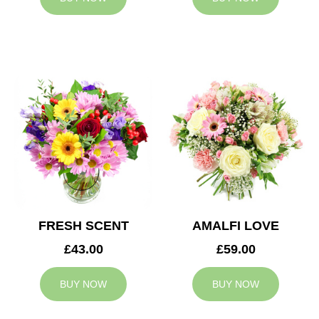
FRESH SCENT
AMALFI LOVE
£43.00
£59.00
BUY NOW
BUY NOW