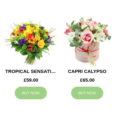
TROPICAL SENSATION
CAPRI CALYPSO
£59.00
£65.00
BUY NOW
BUY NOW