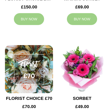
£150.00
£69.00
BUY NOW
BUY NOW
FLORIST CHOICE £70
SORBET
£70.00
£49.00