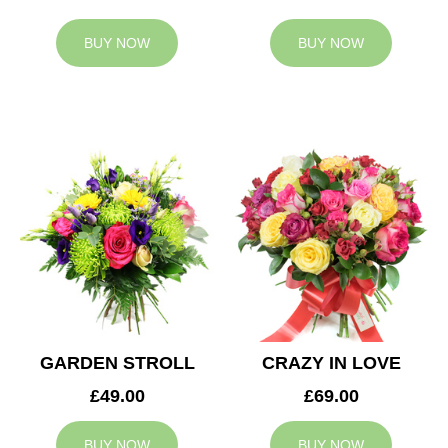
BUY NOW
BUY NOW
GARDEN STROLL
CRAZY IN LOVE
£49.00
£69.00
BUY NOW
BUY NOW