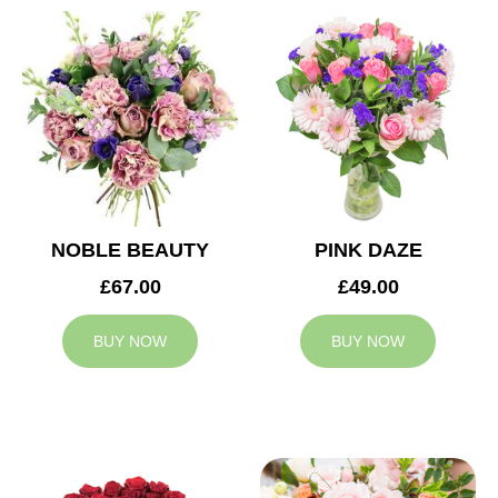
NOBLE BEAUTY
PINK DAZE
£67.00
£49.00
BUY NOW
BUY NOW