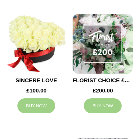
SINCERE LOVE
FLORIST CHOICE £200
£100.00
£200.00
BUY NOW
BUY NOW