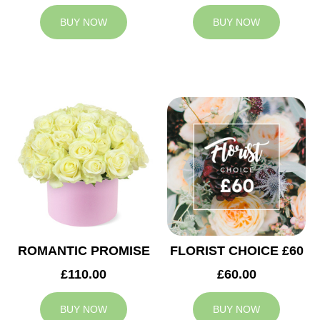
BUY NOW
BUY NOW
ROMANTIC PROMISE
FLORIST CHOICE £60
£110.00
£60.00
BUY NOW
BUY NOW