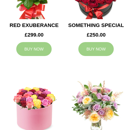
RED EXUBERANCE
SOMETHING SPECIAL
£299.00
£250.00
BUY NOW
BUY NOW