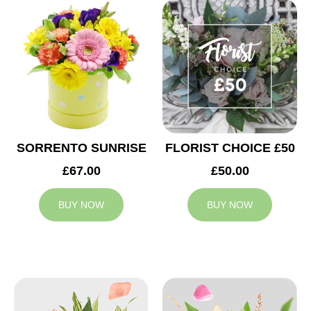
SORRENTO SUNRISE
FLORIST CHOICE £50
£67.00
£50.00
BUY NOW
BUY NOW