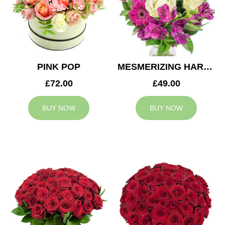
PINK POP
MESMERIZING HARMONY
£72.00
£49.00
BUY NOW
BUY NOW