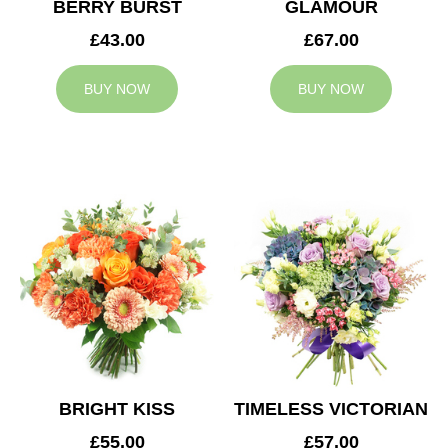
BERRY BURST
GLAMOUR
£43.00
£67.00
BUY NOW
BUY NOW
BRIGHT KISS
TIMELESS VICTORIAN
£55.00
£57.00