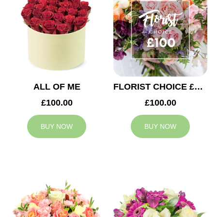
ALL OF ME
FLORIST CHOICE £100
£100.00
£100.00
BUY NOW
BUY NOW