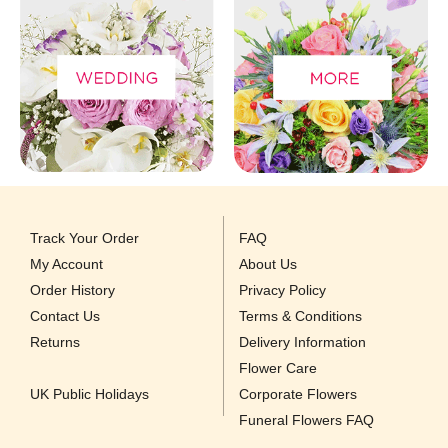
Track Your Order
FAQ
My Account
About Us
Order History
Privacy Policy
Contact Us
Terms & Conditions
Returns
Delivery Information
Flower Care
UK Public Holidays
Corporate Flowers
Funeral Flowers FAQ