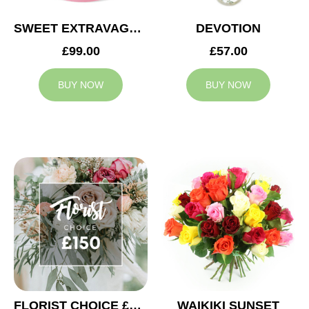
SWEET EXTRAVAGANZA
DEVOTION
£99.00
£57.00
BUY NOW
BUY NOW
FLORIST CHOICE £150
WAIKIKI SUNSET