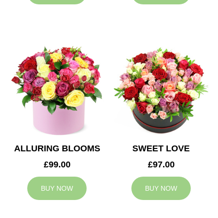
ALLURING BLOOMS
SWEET LOVE
£99.00
£97.00
BUY NOW
BUY NOW