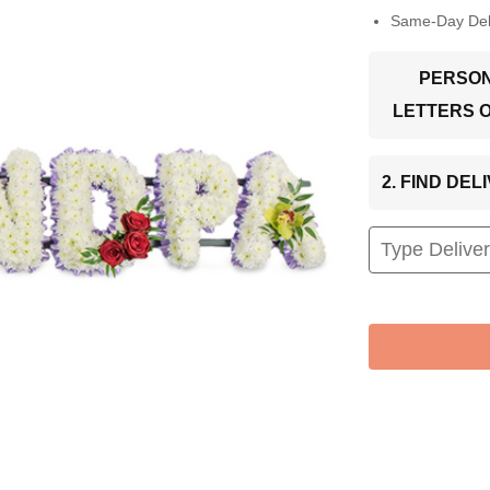
Same-Day Deli
PERSON
LETTERS 
2. FIND DE