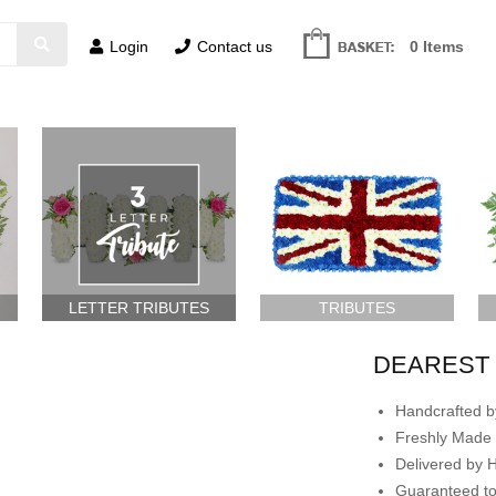
Login
Contact us
0 Items
LETTER TRIBUTES
TRIBUTES
DEAREST 
Handcrafted by
Freshly Made 
Delivered by 
Guaranteed t