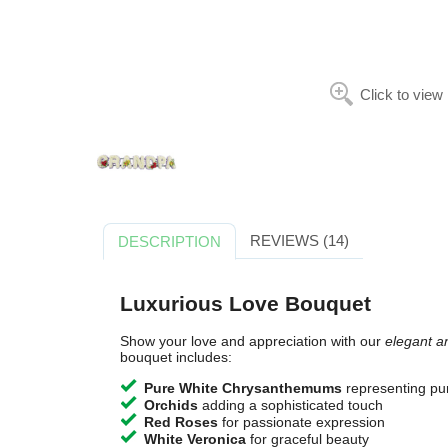
Click to view
REVIEWS (14)
DESCRIPTION
Luxurious Love Bouquet
Show your love and appreciation with our
elegant a
bouquet includes:
Pure White Chrysanthemums
representing pur
Orchids
adding a sophisticated touch
Red Roses
for passionate expression
White Veronica
for graceful beauty