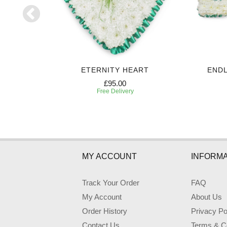
UTE
ETERNITY HEART
ENDL
£95.00
Free Delivery
MY ACCOUNT
INFORMA
Track Your Order
FAQ
My Account
About Us
Order History
Privacy Po
Contact Us
Terms & Co