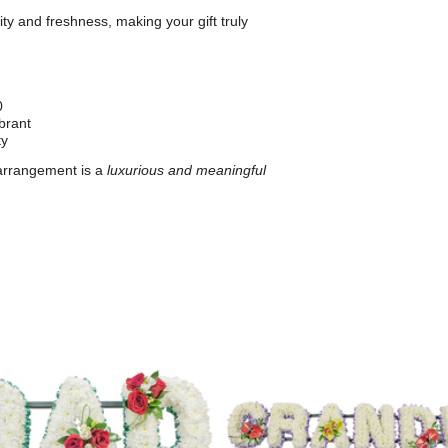
ty and freshness, making your gift truly
0
brant
ty
 arrangement is a
luxurious and meaningful