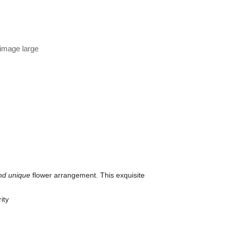
 image large
nd unique
flower arrangement. This exquisite
ity