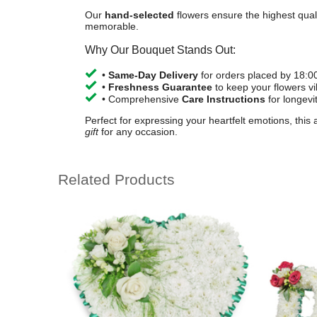
Our
hand-selected
flowers ensure the highest quali
memorable.
Why Our Bouquet Stands Out:
•
Same-Day Delivery
for orders placed by 18:0
•
Freshness Guarantee
to keep your flowers vi
• Comprehensive
Care Instructions
for longevi
Perfect for expressing your heartfelt emotions, this
gift
for any occasion.
Related Products