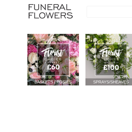
BASKETS / POSIES
SPRAYS/SHEAVES