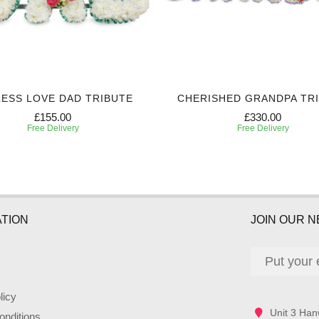
ESS LOVE DAD TRIBUTE
CHERISHED GRANDPA TR
£155.00
£330.00
Free Delivery
Free Delivery
TION
JOIN OUR 
licy
Unit 3 Han
nditions