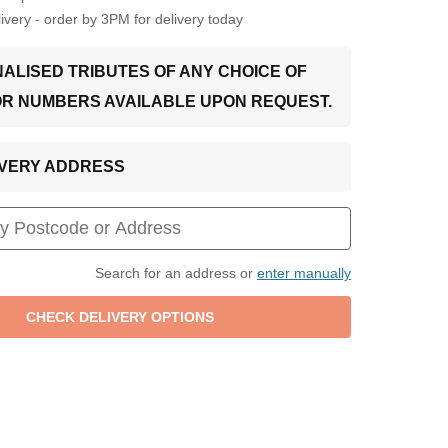
very - order by 3PM for delivery today
ALISED TRIBUTES OF ANY CHOICE OF
OR NUMBERS AVAILABLE UPON REQUEST.
LIVERY ADDRESS
Search for an address or
enter manually