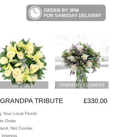
ORDER BY 3PM
FOR SAMEDAY DELIVERY
WREATHS
SYMPATHY FLOWERS
GRANDPA TRIBUTE
£330.00
 Your Local Florist
to Order
Hand, Not Courier
o Impress