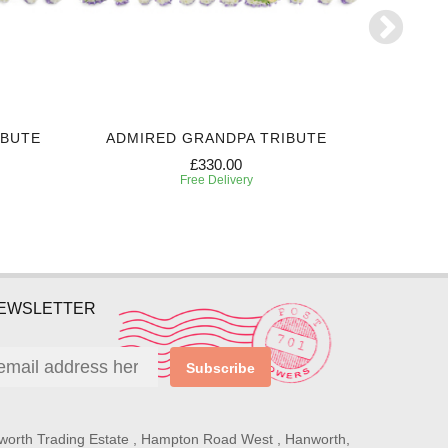
IBUTE
ADMIRED GRANDPA TRIBUTE
PERSONA
£330.00
Free Delivery
NEWSLETTER
Subscribe
worth Trading Estate , Hampton Road West , Hanworth,