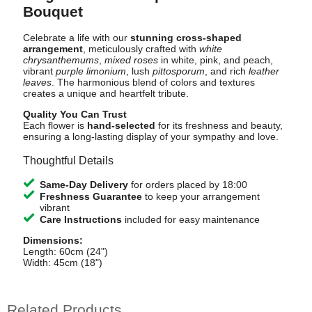
Bouquet
Celebrate a life with our
stunning cross-shaped
arrangement
, meticulously crafted with
white
chrysanthemums
,
mixed roses
in white, pink, and peach,
vibrant
purple limonium
, lush
pittosporum
, and rich
leather
leaves
. The harmonious blend of colors and textures
creates a unique and heartfelt tribute.
Quality You Can Trust
Each flower is
hand-selected
for its freshness and beauty,
ensuring a long-lasting display of your sympathy and love.
Thoughtful Details
Same-Day Delivery
for orders placed by 18:00
Freshness Guarantee
to keep your arrangement
vibrant
Care Instructions
included for easy maintenance
Dimensions:
Length: 60cm (24")
Width: 45cm (18")
Related Products