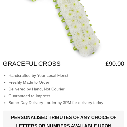
GRACEFUL CROSS
£90.00
Handcrafted by Your Local Florist
Freshly Made to Order
Delivered by Hand, Not Courier
Guaranteed to Impress
Same-Day Delivery - order by 3PM for delivery today
PERSONALISED TRIBUTES OF ANY CHOICE OF
LETTERS OR NUMBERS AVAILABLE UPON