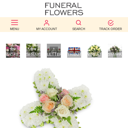
BEST
MENU
MY ACCOUNT
SEARCH
TRACK ORDER
SELLERS
BIRTHDAY
BASKETS
SPRAYS/SHEAVES
LETTER
TRIBUTES
WREATHS
SYMPATH
OCCASION
/
TRIBUTES
FLOWERS
POSIES
WEDDINGS
FUNERAL
AUTUMN
CONTACT
US