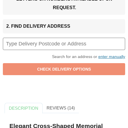
REQUEST.
2. FIND DELIVERY ADDRESS
Search for an address or
enter manually
REVIEWS (14)
DESCRIPTION
Elegant Cross-Shaped Memorial