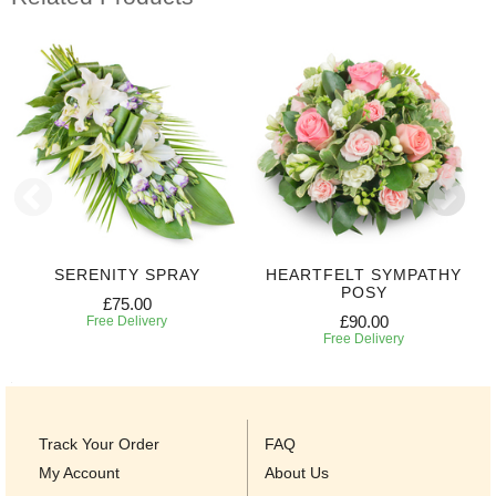
SERENITY SPRAY
HEARTFELT SYMPATHY
POSY
£75.00
£90.00
Free Delivery
Free Delivery
Track Your Order
FAQ
My Account
About Us