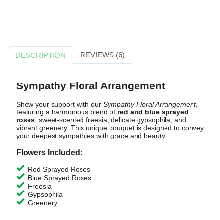
REVIEWS (6)
DESCRIPTION
Sympathy Floral Arrangement
Show your support with our
Sympathy Floral Arrangement
,
featuring a harmonious blend of
red and blue sprayed
roses
, sweet-scented freesia, delicate gypsophila, and
vibrant greenery. This unique bouquet is designed to convey
your deepest sympathies with grace and beauty.
Flowers Included:
Red Sprayed Roses
Blue Sprayed Roses
Freesia
Gypsophila
Greenery