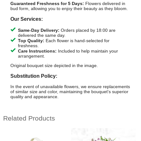
Guaranteed Freshness for 5 Days:
Flowers delivered in
bud form, allowing you to enjoy their beauty as they bloom.
Our Services:
Same-Day Delivery:
Orders placed by 18:00 are
delivered the same day.
Top Quality:
Each flower is hand-selected for
freshness.
Care Instructions:
Included to help maintain your
arrangement.
Original bouquet size depicted in the image.
Substitution Policy:
In the event of unavailable flowers, we ensure replacements
of similar size and color, maintaining the bouquet's superior
quality and appearance.
Related Products