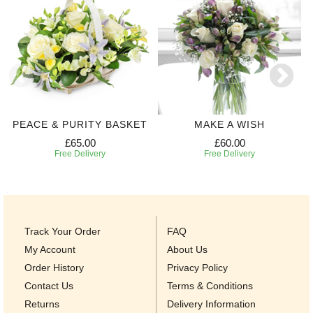
PEACE & PURITY BASKET
MAKE A WISH
£65.00
£60.00
Free Delivery
Free Delivery
Track Your Order
FAQ
My Account
About Us
Order History
Privacy Policy
Contact Us
Terms & Conditions
Returns
Delivery Information