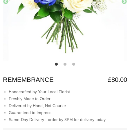
REMEMBRANCE
£80.00
Handcrafted by Your Local Florist
Freshly Made to Order
Delivered by Hand, Not Courier
Guaranteed to Impress
Same-Day Delivery - order by 3PM for delivery today