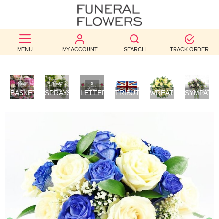
BEST
MENU
MY ACCOUNT
SEARCH
TRACK ORDER
SELLERS
BIRTHDAY
BASKETS
SPRAYS/SHEAVES
LETTER
TRIBUTES
WREATHS
SYMPATH
OCCASION
/
TRIBUTES
FLOWERS
POSIES
WEDDINGS
FUNERAL
AUTUMN
CONTACT
US