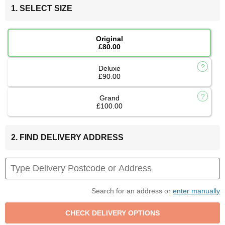
1. SELECT SIZE
Original
£80.00
Deluxe
£90.00
Grand
£100.00
2. FIND DELIVERY ADDRESS
Search for an address or
enter manually