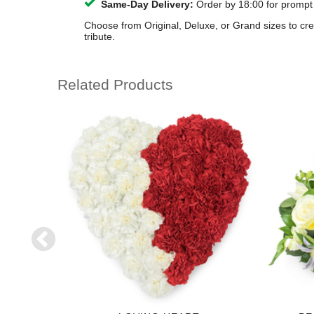
Same-Day Delivery:
Order by 18:00 for prompt
Choose from Original, Deluxe, or Grand sizes to cr
tribute.
Related Products