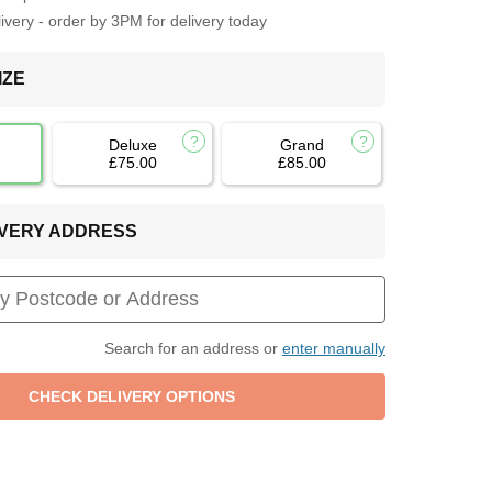
very - order by 3PM for delivery today
IZE
Deluxe
Grand
£75.00
£85.00
LIVERY ADDRESS
Search for an address or
enter manually