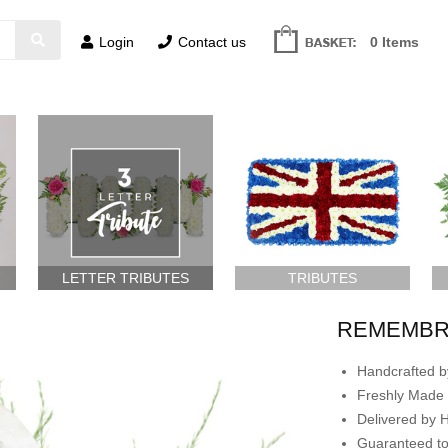
Login
Contact us
0 Items
LETTER TRIBUTES
TRIBUTES
REMEMBR
Handcrafted by
Freshly Made 
Delivered by 
Guaranteed t