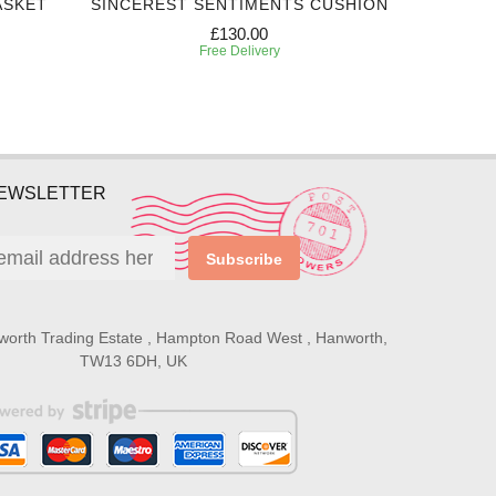
ASKET
SINCEREST SENTIMENTS CUSHION
EXPRES
£130.00
Free Delivery
NEWSLETTER
Subscribe
worth Trading Estate , Hampton Road West , Hanworth,
TW13 6DH, UK