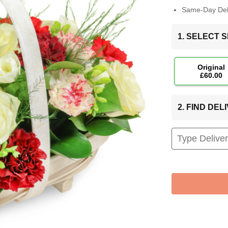
Same-Day Deli
1. SELECT S
Original
£60.00
2. FIND DE