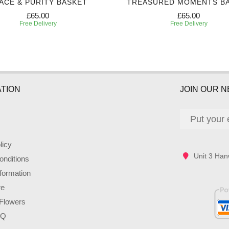
ACE & PURITY BASKET
TREASURED MOMENTS B
£65.00
£65.00
Free Delivery
Free Delivery
TION
JOIN OUR 
licy
Unit 3 Han
nditions
nformation
re
Flowers
AQ