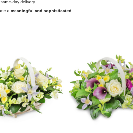
 same-day delivery.
eate a
meaningful and sophisticated