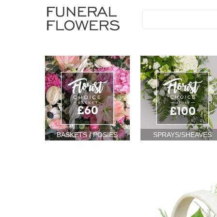
BASKETS / POSIES
SPRAYS/SHEAVES