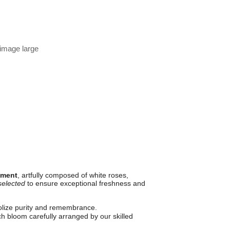
 image large
ement
, artfully composed of white roses,
selected
to ensure exceptional freshness and
lize purity and remembrance.
 bloom carefully arranged by our skilled