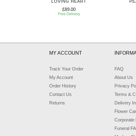
CASKET
LOVING HEART
PE
£89.00
Free Delivery
MY ACCOUNT
INFORMA
Track Your Order
FAQ
My Account
About Us
Order History
Privacy Po
Contact Us
Terms & Co
Returns
Delivery I
Flower Ca
Corporate 
Funeral F