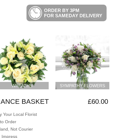
ORDER BY 3PM
FOR SAMEDAY DELIVERY
WREATHS
SYMPATHY FLOWERS
ANCE BASKET
£60.00
 Your Local Florist
to Order
Hand, Not Courier
o Impress