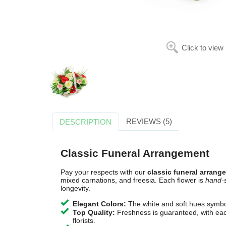
Click to view
REVIEWS (5)
DESCRIPTION
Classic Funeral Arrangement
Pay your respects with our
classic funeral arrang
mixed carnations, and freesia. Each flower is
hand-
longevity.
Elegant Colors:
The white and soft hues symbo
Top Quality:
Freshness is guaranteed, with each
florists.